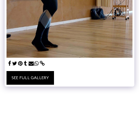
SEE FULL GALLERY