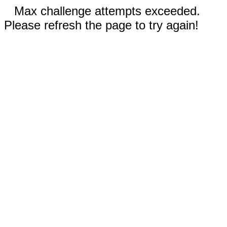
Max challenge attempts exceeded.
Please refresh the page to try again!