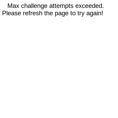
Max challenge attempts exceeded.
Please refresh the page to try again!