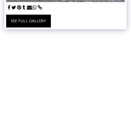
SEE FULL GALLERY