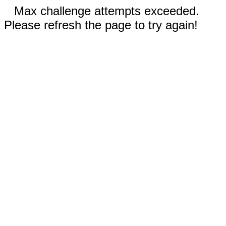
Max challenge attempts exceeded.
Please refresh the page to try again!