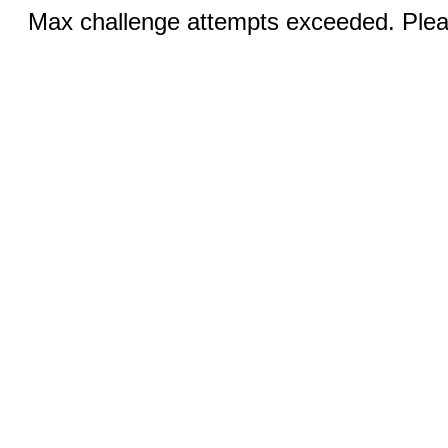
Max challenge attempts exceeded. Pleas