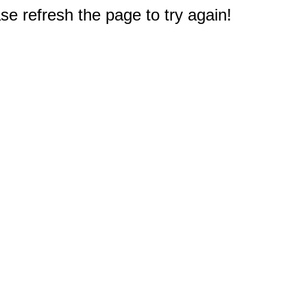
e refresh the page to try again!