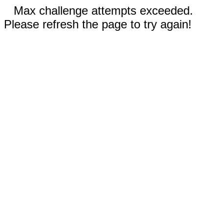
Max challenge attempts exceeded.
Please refresh the page to try again!