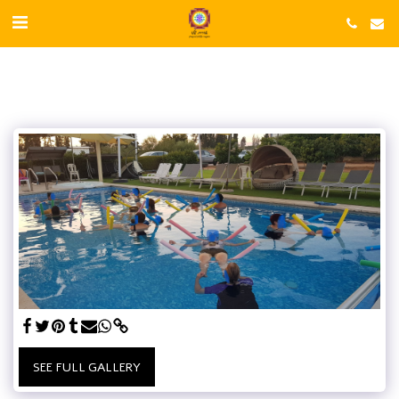
SEE FULL GALLERY