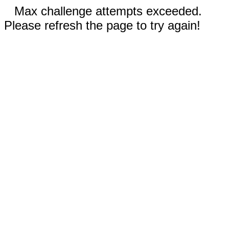
Max challenge attempts exceeded.
Please refresh the page to try again!