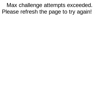
Max challenge attempts exceeded.
Please refresh the page to try again!