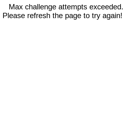
Max challenge attempts exceeded.
Please refresh the page to try again!