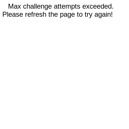
Max challenge attempts exceeded.
Please refresh the page to try again!