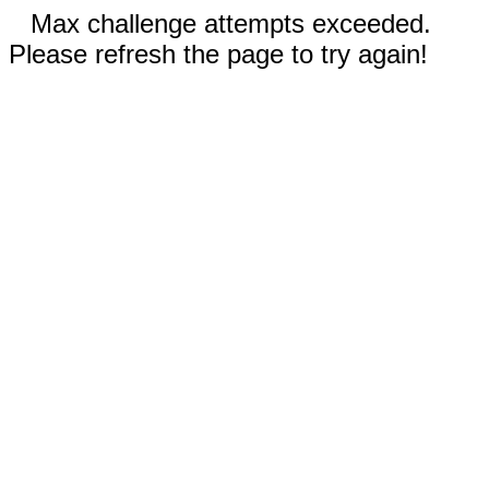
Max challenge attempts exceeded.
Please refresh the page to try again!