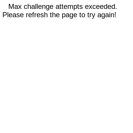
Max challenge attempts exceeded.
Please refresh the page to try again!