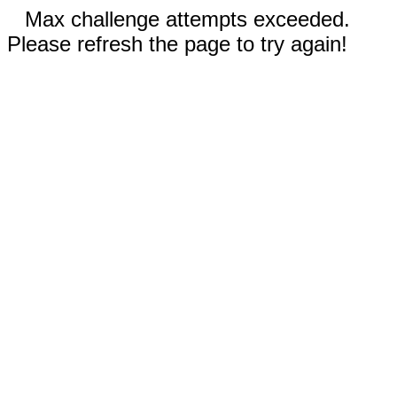
Max challenge attempts exceeded.
Please refresh the page to try again!