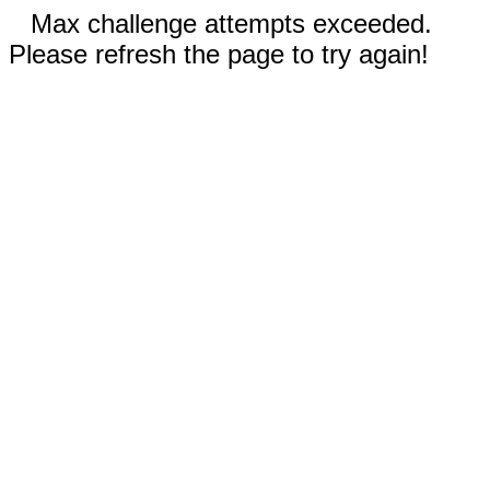
Max challenge attempts exceeded.
Please refresh the page to try again!