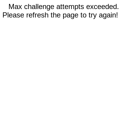
Max challenge attempts exceeded.
Please refresh the page to try again!