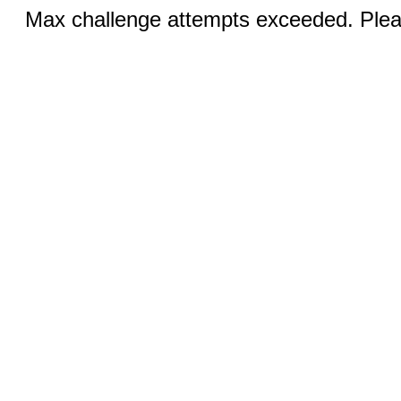
Max challenge attempts exceeded. Pleas