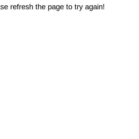
e refresh the page to try again!