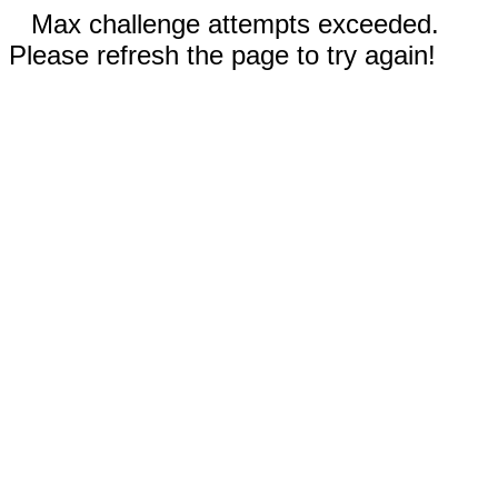
Max challenge attempts exceeded.
Please refresh the page to try again!