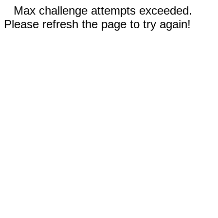
Max challenge attempts exceeded.
Please refresh the page to try again!