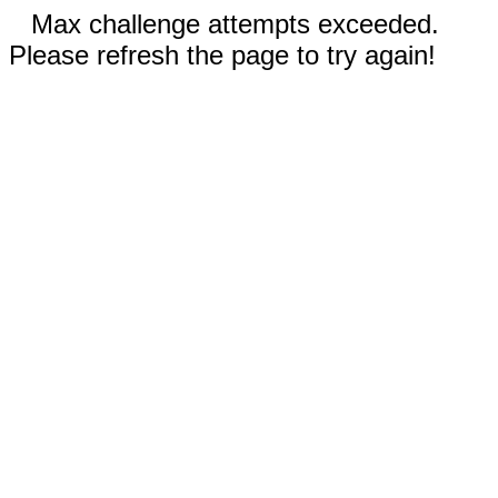
Max challenge attempts exceeded.
Please refresh the page to try again!