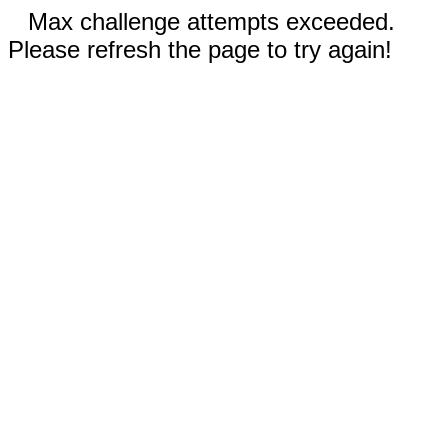
Max challenge attempts exceeded.
Please refresh the page to try again!