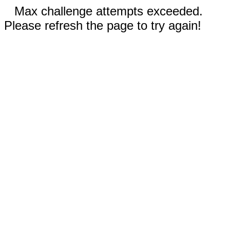
Max challenge attempts exceeded.
Please refresh the page to try again!